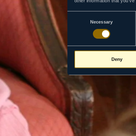
other information that you’ve
Consent
Necessary
Selection
Deny