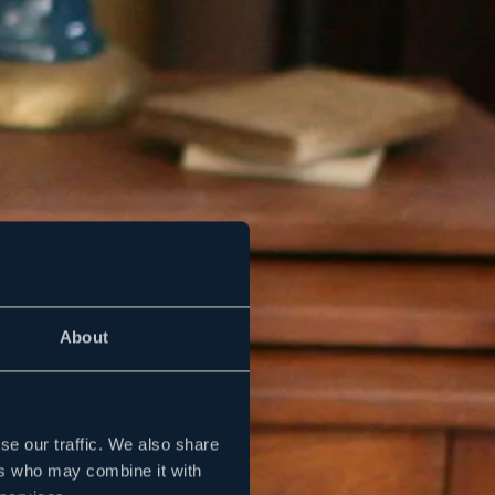
About
se our traffic. We also share
ers who may combine it with