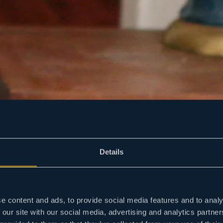
Details
e content and ads, to provide social media features and to analy
 our site with our social media, advertising and analytics partn