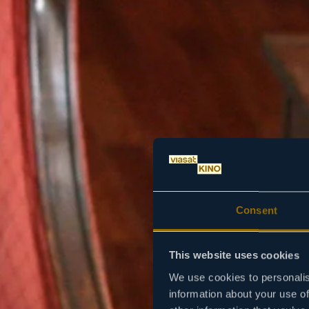
Consent
This website uses cookies
We use cookies to personalis
information about your use of