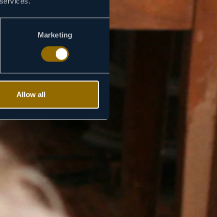
 services.
Marketing
Allow all