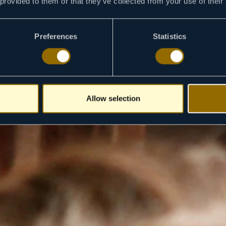
 provided to them or that they’ve collected from your use of their
Preferences
Statistics
Allow selection