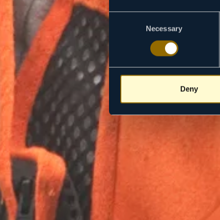
Consent
Necessary
Selection
Deny