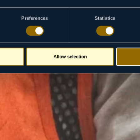
Preferences
Statistics
Allow selection