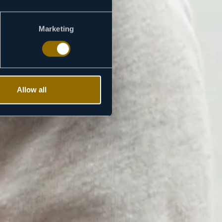
Marketing
Allow all