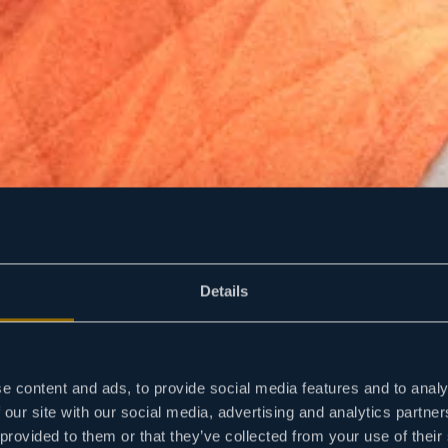
Details
e content and ads, to provide social media features and to analy
 our site with our social media, advertising and analytics partn
 provided to them or that they’ve collected from your use of their