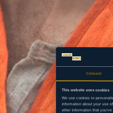
Consent
This website uses cookies
We use cookies to personalis
information about your use of
other information that you’ve