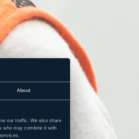
About
se our traffic. We also share
ers who may combine it with
 services.