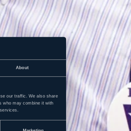
About
se our traffic. We also share
ers who may combine it with
 services.
Marketing