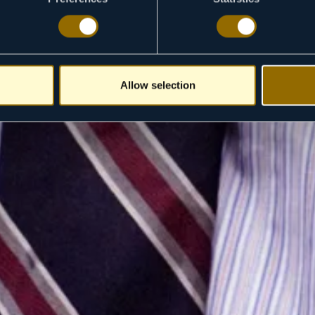
Allow selection