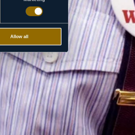
Allow all