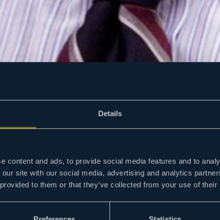
Details
e content and ads, to provide social media features and to analy
 our site with our social media, advertising and analytics partn
 provided to them or that they’ve collected from your use of their
Preferences
Statistics