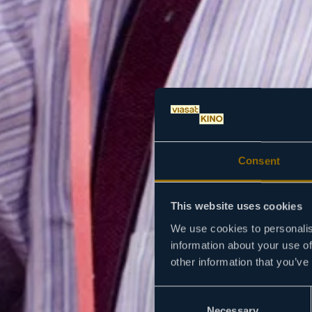
Consent
This website uses cookies
We use cookies to personalis
information about your use of
other information that you’ve
Consent
Necessary
Selection