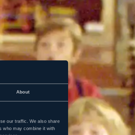
About
se our traffic. We also share
ers who may combine it with