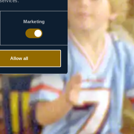
 services.
Marketing
Allow all