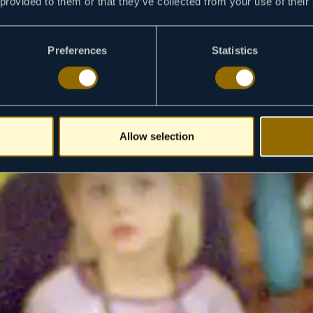
 provided to them or that they’ve collected from your use of their
Preferences
Statistics
Allow selection