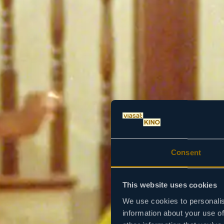
Consent
This website uses cookies
We use cookies to personalis
information about your use of