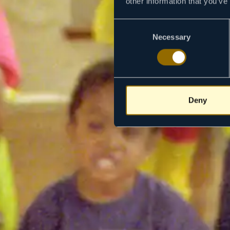
other information that you’ve
Consent
Necessary
Selection
Deny