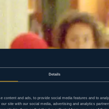
Details
e content and ads, to provide social media features and to analy
 our site with our social media, advertising and analytics partn